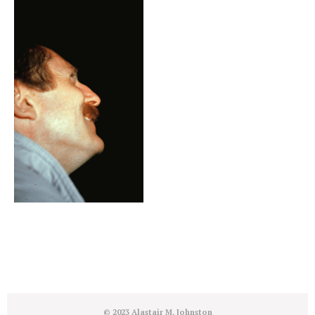
© 2023 Alastair M. Johnston