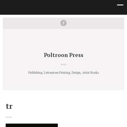
Poltroon Press
Publishing, Letterpress Printing, Design, Artist Books
tr