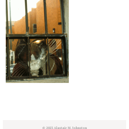
© 2023 Alastair M. Johnston