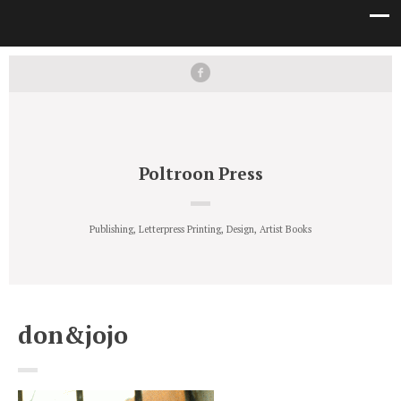
Poltroon Press
Publishing, Letterpress Printing, Design, Artist Books
don&jojo