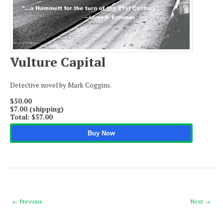
Apply
$50.00
$7.00 (shipping)
Vulture Capital
Total:
$57.00
Detective novel by Mark Coggins.
$50.00
$7.00 (shipping)
Total:
$57.00
Buy Now
← Previous
Next →