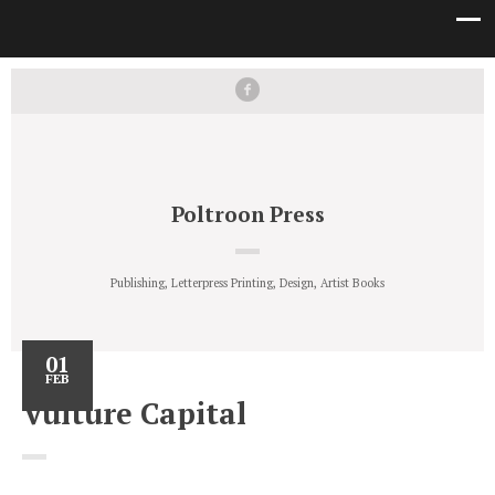
Poltroon Press
Publishing, Letterpress Printing, Design, Artist Books
01
FEB
Vulture Capital