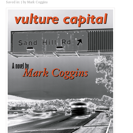
Saved in:
by
Mark Coggins
Vulture Capital
Quantity:
−
+
Coupon Code: