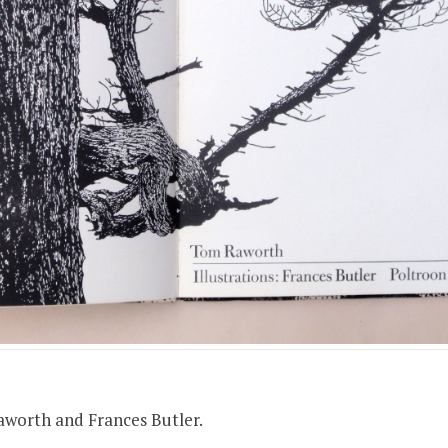
+
de:
Apply
ping)
00
aworth and Frances Butler.