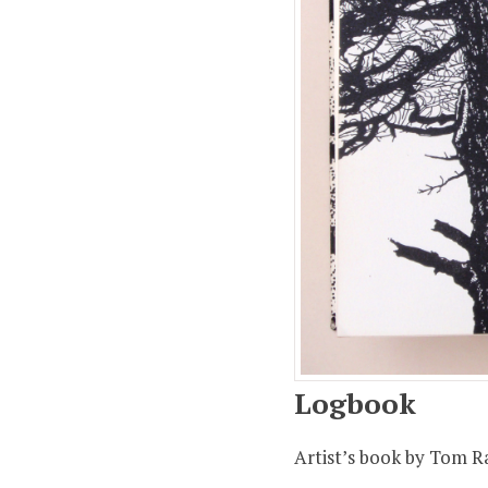
Quantity:
−
Coupon Co
$30.00
$7.00 (ship
Total:
$37.
Logbook
Artist’s book by Tom R