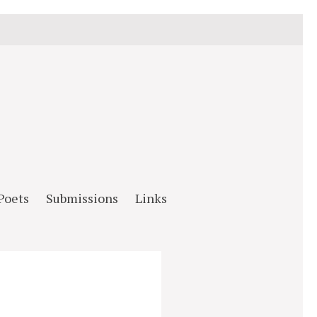
Poets
Submissions
Links