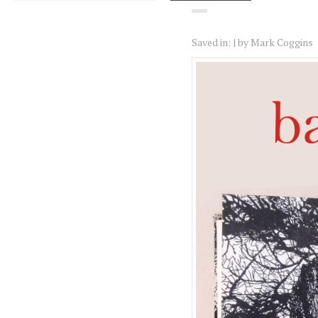
Saved in:
by
Mark Coggins
Logbo