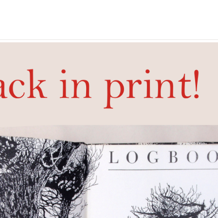
ok
Artist's book by Tom Raworth and Frances Butler