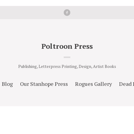
Poltroon Press
Publishing, Letterpress Printing, Design, Artist Books
Blog
Our Stanhope Press
Rogues Gallery
Dead 