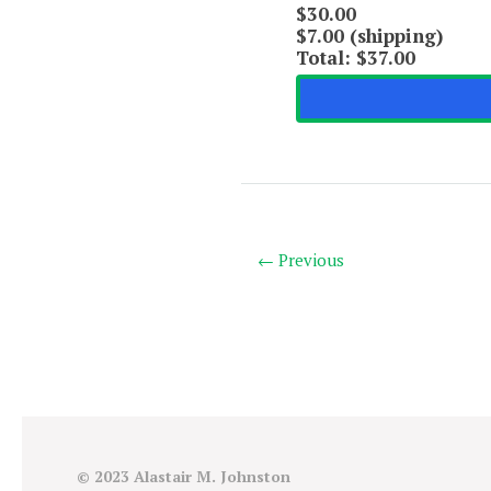
$30.00
$7.00 (shipping)
Total:
$37.00
← Previous
© 2023 Alastair M. Johnston