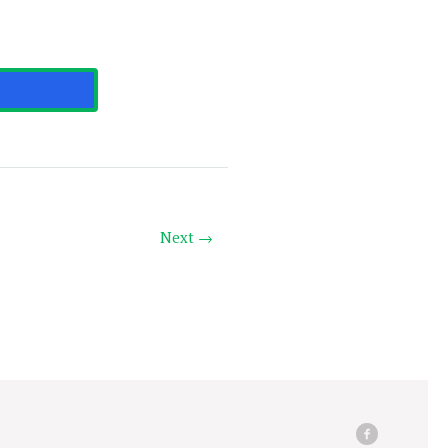
Next →
facebook